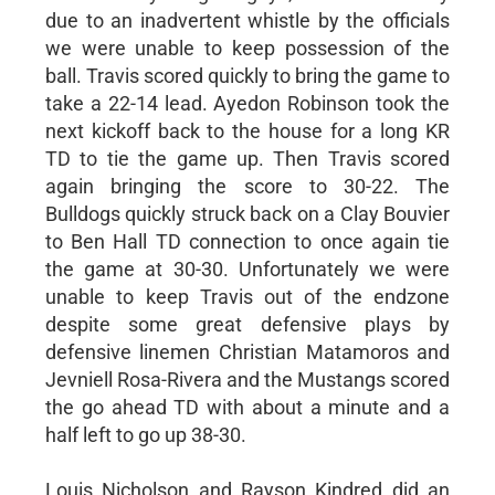
due to an inadvertent whistle by the officials
we were unable to keep possession of the
ball. Travis scored quickly to bring the game to
take a 22-14 lead. Ayedon Robinson took the
next kickoff back to the house for a long KR
TD to tie the game up. Then Travis scored
again bringing the score to 30-22. The
Bulldogs quickly struck back on a Clay Bouvier
to Ben Hall TD connection to once again tie
the game at 30-30. Unfortunately we were
unable to keep Travis out of the endzone
despite some great defensive plays by
defensive linemen Christian Matamoros and
Jevniell Rosa-Rivera and the Mustangs scored
the go ahead TD with about a minute and a
half left to go up 38-30.
Louis Nicholson and Rayson Kindred did an