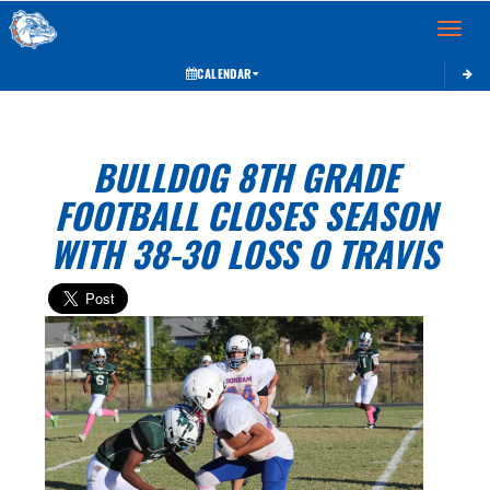
Toggle 
CALENDAR
BULLDOG 8TH GRADE
FOOTBALL CLOSES SEASON
WITH 38-30 LOSS O TRAVIS