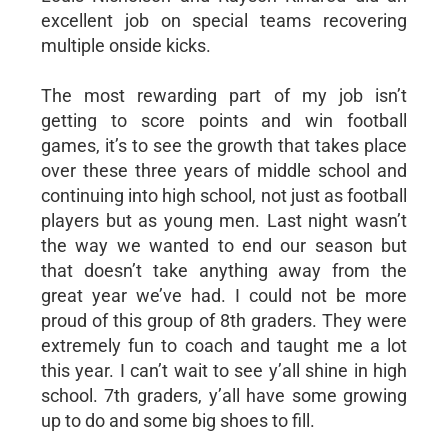
excellent job on special teams recovering
multiple onside kicks.
The most rewarding part of my job isn’t
getting to score points and win football
games, it’s to see the growth that takes place
over these three years of middle school and
continuing into high school, not just as football
players but as young men. Last night wasn’t
the way we wanted to end our season but
that doesn’t take anything away from the
great year we’ve had. I could not be more
proud of this group of 8th graders. They were
extremely fun to coach and taught me a lot
this year. I can’t wait to see y’all shine in high
school. 7th graders, y’all have some growing
up to do and some big shoes to fill.