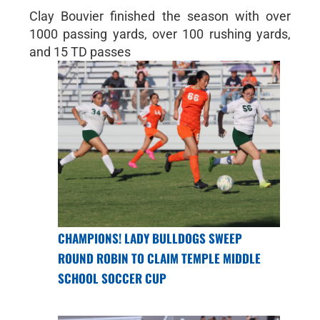
Clay Bouvier finished the season with over
1000 passing yards, over 100 rushing yards,
and 15 TD passes
CHAMPIONS! LADY BULLDOGS SWEEP
ROUND ROBIN TO CLAIM TEMPLE MIDDLE
SCHOOL SOCCER CUP