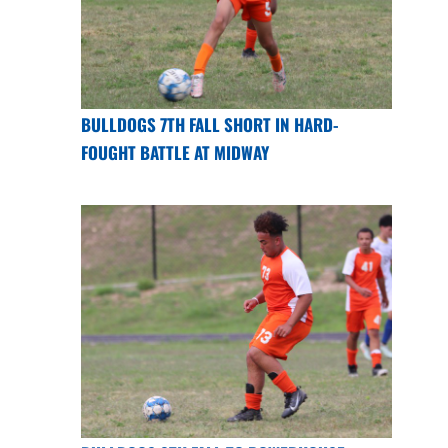
BULLDOGS 7TH FALL SHORT IN HARD-
FOUGHT BATTLE AT MIDWAY