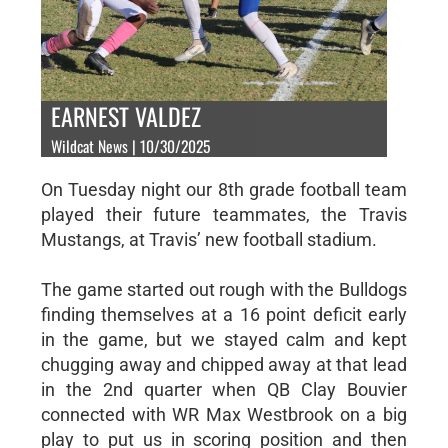
EARNEST VALDEZ
Wildcat News | 10/30/2025
On Tuesday night our 8th grade football team
played their future teammates, the Travis
Mustangs, at Travis’ new football stadium.
The game started out rough with the Bulldogs
finding themselves at a 16 point deficit early
in the game, but we stayed calm and kept
chugging away and chipped away at that lead
in the 2nd quarter when QB Clay Bouvier
connected with WR Max Westbrook on a big
play to put us in scoring position and then