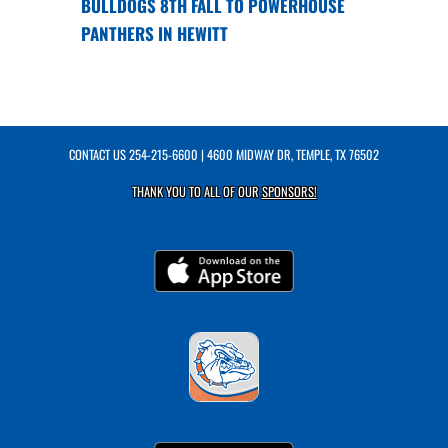
BULLDOGS 8TH FALL TO POWERHOUSE
PANTHERS IN HEWITT
CONTACT US
254-215-6600
| 4600 MIDWAY DR, TEMPLE, TX 76502
THANK YOU TO ALL OF OUR
SPONSORS!