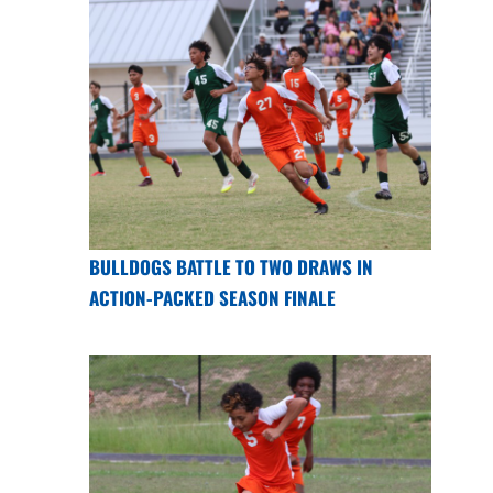
BULLDOGS BATTLE TO TWO DRAWS IN
ACTION-PACKED SEASON FINALE