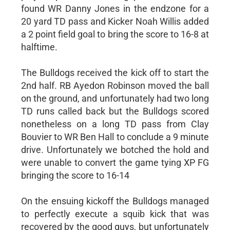
found WR Danny Jones in the endzone for a
20 yard TD pass and Kicker Noah Willis added
a 2 point field goal to bring the score to 16-8 at
halftime.
The Bulldogs received the kick off to start the
2nd half. RB Ayedon Robinson moved the ball
on the ground, and unfortunately had two long
TD runs called back but the Bulldogs scored
nonetheless on a long TD pass from Clay
Bouvier to WR Ben Hall to conclude a 9 minute
drive. Unfortunately we botched the hold and
were unable to convert the game tying XP FG
bringing the score to 16-14
On the ensuing kickoff the Bulldogs managed
to perfectly execute a squib kick that was
recovered by the good guys, but unfortunately