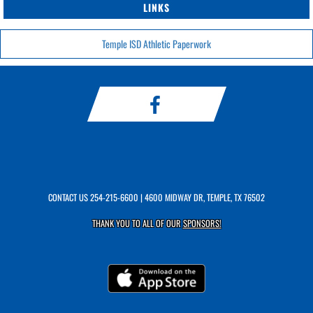
LINKS
Temple ISD Athletic Paperwork
CONTACT US
254-215-6600
| 4600 MIDWAY DR, TEMPLE, TX 76502
THANK YOU TO ALL OF OUR
SPONSORS!