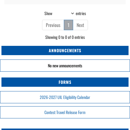
Show
entries
Previous
1
Next
Showing 0 to 0 of 0 entries
ANNOUNCEMENTS
No new announcements
FORMS
2026-2027 UIL Eligibility Calendar
Contest Travel Release Form