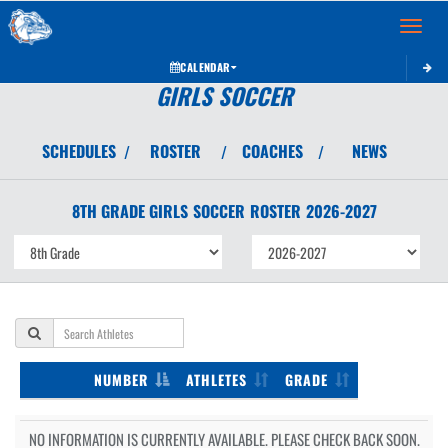
Toggle 
CALENDAR
GIRLS SOCCER
SCHEDULES
ROSTER
COACHES
NEWS
/
/
/
8TH GRADE GIRLS
SOCCER
ROSTER
2026-2027
NUMBER
ATHLETES
GRADE
NO INFORMATION IS CURRENTLY AVAILABLE. PLEASE CHECK BACK SOON.