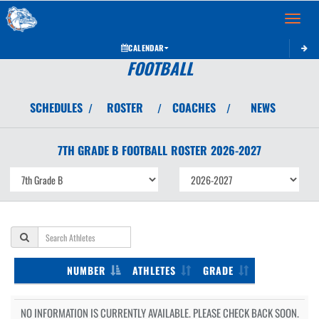
Toggle 
CALENDAR
FOOTBALL
SCHEDULES
ROSTER
COACHES
NEWS
/
/
/
7TH GRADE B
FOOTBALL
ROSTER
2026-2027
NUMBER
ATHLETES
GRADE
NO INFORMATION IS CURRENTLY AVAILABLE. PLEASE CHECK BACK SOON.