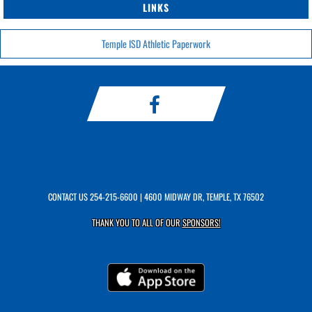
LINKS
Temple ISD Athletic Paperwork
CONTACT US
254-215-6600
| 4600 MIDWAY DR, TEMPLE, TX 76502
THANK YOU TO ALL OF OUR
SPONSORS!