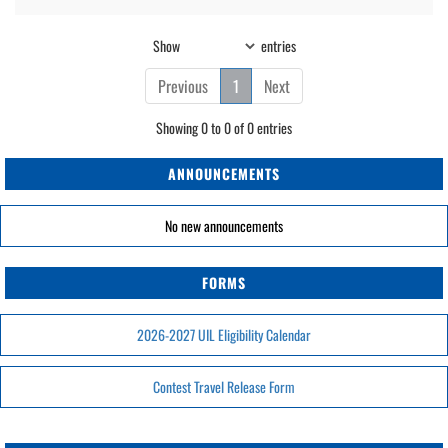
Show
entries
Previous
1
Next
Showing 0 to 0 of 0 entries
ANNOUNCEMENTS
No new announcements
FORMS
2026-2027 UIL Eligibility Calendar
Contest Travel Release Form