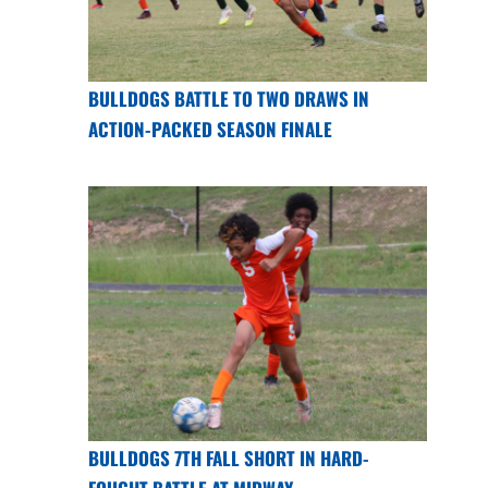
BULLDOGS BATTLE TO TWO DRAWS IN
ACTION-PACKED SEASON FINALE
BULLDOGS 7TH FALL SHORT IN HARD-