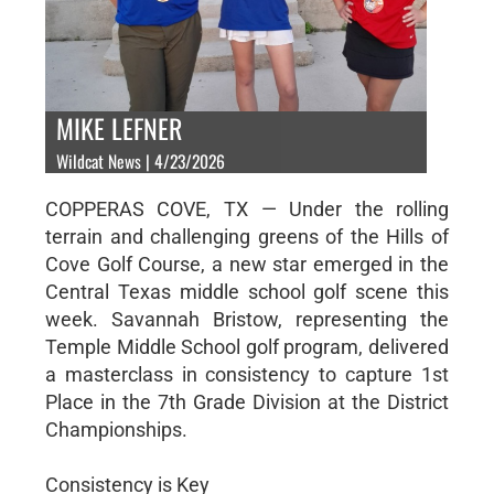
MIKE LEFNER
Wildcat News | 4/23/2026
COPPERAS COVE, TX — Under the rolling
terrain and challenging greens of the Hills of
Cove Golf Course, a new star emerged in the
Central Texas middle school golf scene this
week. Savannah Bristow, representing the
Temple Middle School golf program, delivered
a masterclass in consistency to capture 1st
Place in the 7th Grade Division at the District
Championships.
Consistency is Key