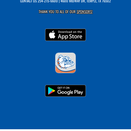
CONTACT US
254-215-6600
| 4600 MIDWAY DR, TEMPLE, TX 76502
THANK YOU TO ALL OF OUR
SPONSORS!