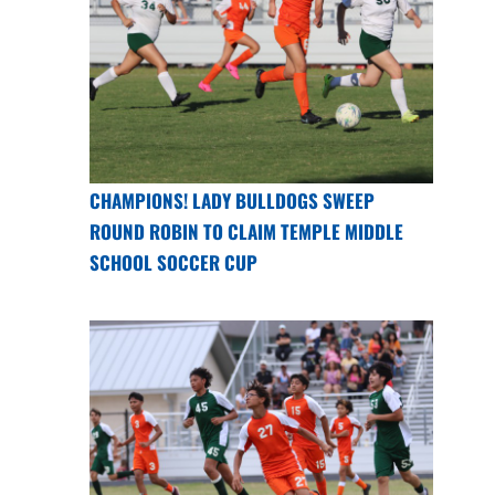
CHAMPIONS! LADY BULLDOGS SWEEP
ROUND ROBIN TO CLAIM TEMPLE MIDDLE
SCHOOL SOCCER CUP