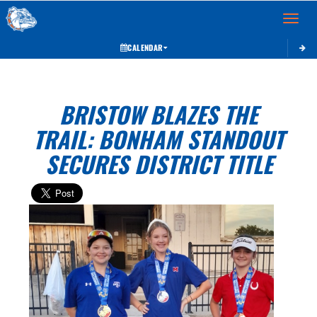
Toggle 
CALENDAR
BRISTOW BLAZES THE
TRAIL: BONHAM STANDOUT
SECURES DISTRICT TITLE