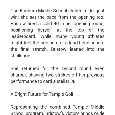
The Bonham Middle School student didn't just
win; she set the pace from the opening tee.
Bristow fired a solid 40 in her opening round,
positioning herself at the top of the
leaderboard. While many young athletes
might feel the pressure of a lead heading into
the final stretch, Bristow leaned into the
challenge.
She returned for the second round even
sharper, shaving two strokes off her previous
performance to card a stellar 38.
A Bright Future for Temple Golf
Representing the combined Temple Middle
School program, Bristow’s victory brings pride