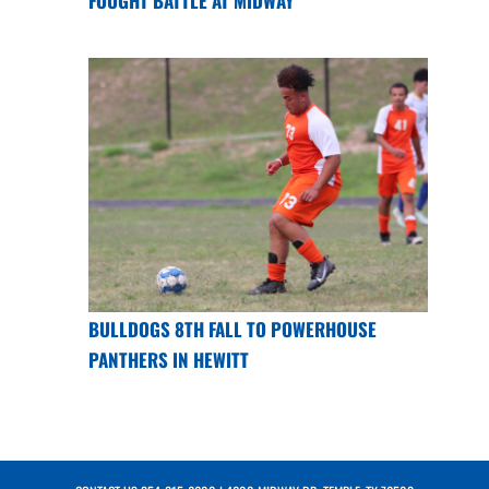
FOUGHT BATTLE AT MIDWAY
BULLDOGS 8TH FALL TO POWERHOUSE
PANTHERS IN HEWITT