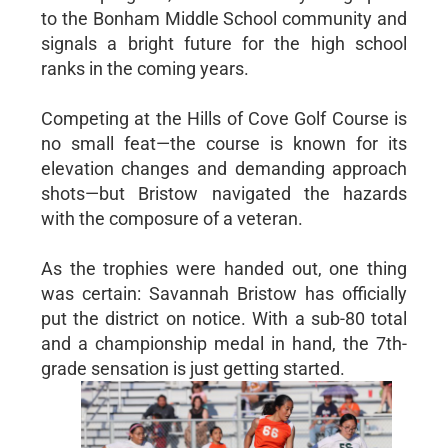
to the Bonham Middle School community and
signals a bright future for the high school
ranks in the coming years.
Competing at the Hills of Cove Golf Course is
no small feat—the course is known for its
elevation changes and demanding approach
shots—but Bristow navigated the hazards
with the composure of a veteran.
As the trophies were handed out, one thing
was certain: Savannah Bristow has officially
put the district on notice. With a sub-80 total
and a championship medal in hand, the 7th-
grade sensation is just getting started.