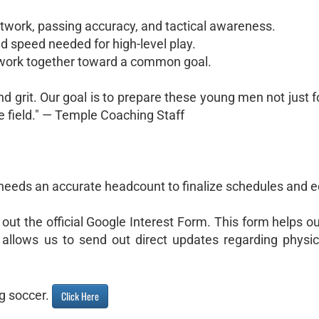
twork, passing accuracy, and tactical awareness.
d speed needed for high-level play.
ork together toward a common goal.
nd grit. Our goal is to prepare these young men not just f
he field." — Temple Coaching Staff
 needs an accurate headcount to finalize schedules and 
l out the official Google Interest Form. This form helps ou
allows us to send out direct updates regarding physica
ng soccer.
Click Here