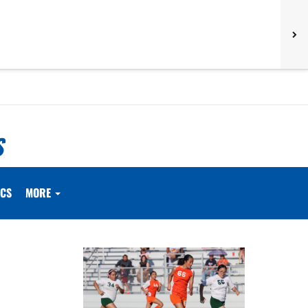
S
ICS
MORE