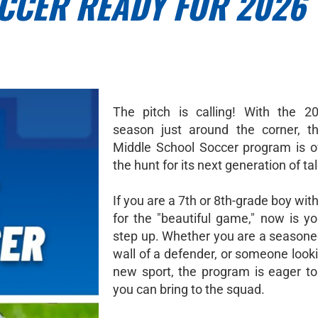
CCER READY FOR 2026
The pitch is calling! With the 2
season just around the corner, t
Middle School Soccer program is off
the hunt for its next generation of ta
If you are a 7th or 8th-grade boy wit
for the "beautiful game," now is yo
step up. Whether you are a seasoned
wall of a defender, or someone looki
new sport, the program is eager t
you can bring to the squad.