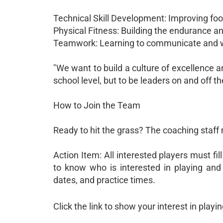
Technical Skill Development: Improving foo
Physical Fitness: Building the endurance an
Teamwork: Learning to communicate and w
"We want to build a culture of excellence a
school level, but to be leaders on and off t
How to Join the Team
Ready to hit the grass? The coaching staff
Action Item: All interested players must fil
to know who is interested in playing and 
dates, and practice times.
Click the link to show your interest in playi