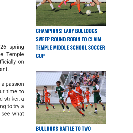
CHAMPIONS! LADY BULLDOGS
SWEEP ROUND ROBIN TO CLAIM
026 spring
TEMPLE MIDDLE SCHOOL SOCCER
he Temple
CUP
icially on
lent.
h a passion
ur time to
 striker, a
ng to try a
o see what
BULLDOGS BATTLE TO TWO