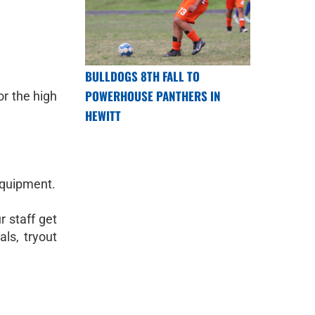
BULLDOGS 8TH FALL TO
POWERHOUSE PANTHERS IN
or the high
HEWITT
equipment.
r staff get
ls, tryout