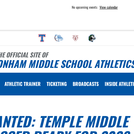
No upcoming events
View calendar
HE OFFICIAL SITE OF
ONHAM MIDDLE SCHOOL ATHLETIC
ATHLETIC TRAINER
TICKETING
BROADCASTS
INSIDE ATHLET
NTED: TEMPLE MIDDLE