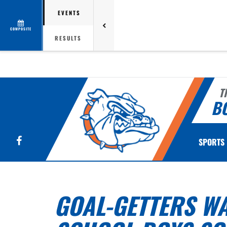
EVENTS
COMPOSITE
RESULTS
T
B
Facebook
SPORTS
GOAL-GETTERS WA