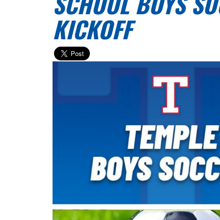
SCHOOL BOYS SO
KICKOFF