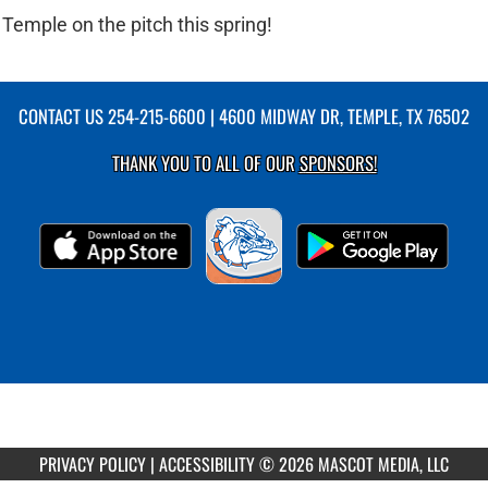
Temple on the pitch this spring!
CONTACT US
254-215-6600
| 4600 MIDWAY DR, TEMPLE, TX 76502
THANK YOU TO ALL OF OUR
SPONSORS!
PRIVACY POLICY
|
ACCESSIBILITY
© 2026 MASCOT MEDIA, LLC