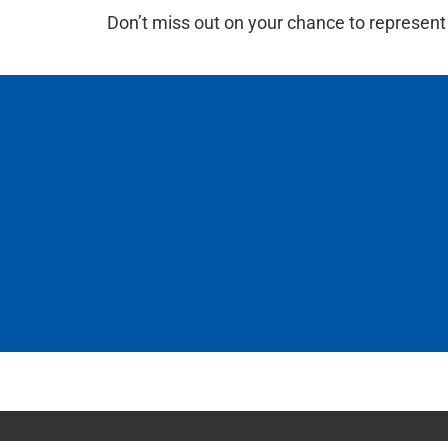
Don’t miss out on your chance to represent 