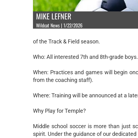
MIKE LEFNER
Wildcat News | 1/22/2026
of the Track & Field season.
Who: All interested 7th and 8th-grade boys.
When: Practices and games will begin once
from the coaching staff).
Where: Training will be announced at a later
Why Play for Temple?
Middle school soccer is more than just sco
spirit. Under the guidance of our dedicated 