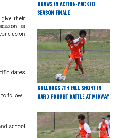
DRAWS IN ACTION-PACKED
SEASON FINALE
give their
season is
 conclusion
ific dates
BULLDOGS 7TH FALL SHORT IN
 to follow.
HARD-FOUGHT BATTLE AT MIDWAY
 and school