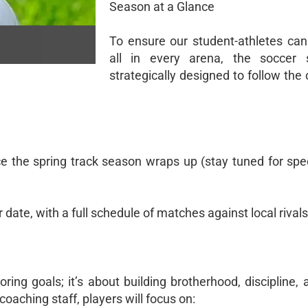
Season at a Glance
To ensure our student-athletes can 
all in every arena, the soccer 
strategically designed to follow the
 the spring track season wraps up (stay tuned for spec
 date, with a full schedule of matches against local rivals
ring goals; it’s about building brotherhood, discipline,
coaching staff, players will focus on: