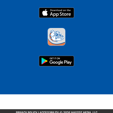
PRIVACY POLICY
|
ACCESSIBILITY
© 2026 MASCOT MEDIA, LLC