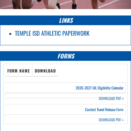
LINKS
TEMPLE ISD ATHLETIC PAPERWORK
FORMS
FORM NAME
DOWNLOAD
2026-2027 UIL Eligibility Calendar
DOWNLOAD PDF
»
Contest Travel Release Form
DOWNLOAD PDF
»