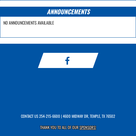
ANNOUNCEMENTS
NO ANNOUNCEMENTS AVAILABLE
CONTACT US
254-215-6600
| 4600 MIDWAY DR, TEMPLE, TX 76502
THANK YOU TO ALL OF OUR
SPONSORS!