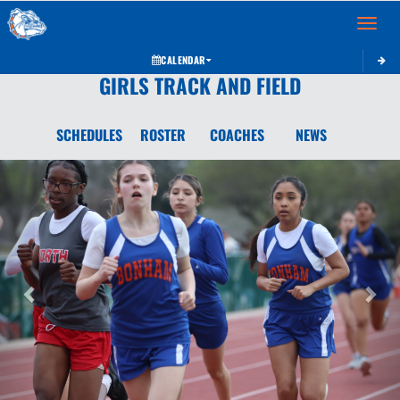
Toggle 
CALENDAR
GIRLS TRACK AND FIELD
SCHEDULES
ROSTER
COACHES
NEWS