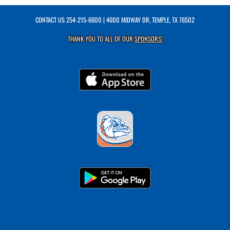
CONTACT US
254-215-6600
| 4600 MIDWAY DR, TEMPLE, TX 76502
THANK YOU TO ALL OF OUR
SPONSORS!