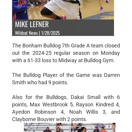
MIKE LEFNER
Wildcat News | 1/28/2025
The Bonham Bulldog 7th Grade A team closed
out the 2024-25 regular season on Monday
with a 61-33 loss to Midway at Bulldog Gym.
The Bulldog Player of the Game was Darren
Smith who had 9 points.
Also for the Bulldogs, Dakai Small with 6
points, Max Westbrook 5, Rayson Kindred 4,
Ayedon Robinson 4, Noah Willis 3, and
Clayborne Bouvier with 2 points.