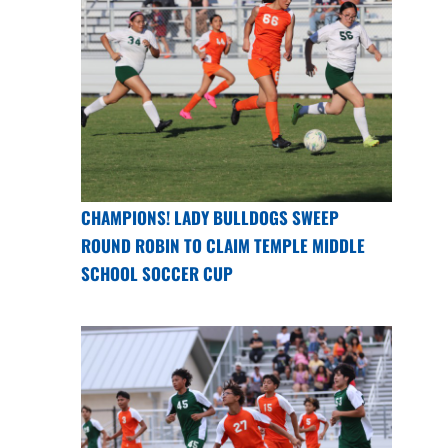
CHAMPIONS! LADY BULLDOGS SWEEP
ROUND ROBIN TO CLAIM TEMPLE MIDDLE
SCHOOL SOCCER CUP