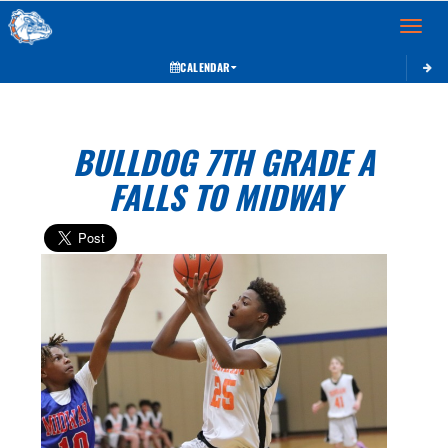
Toggle 
CALENDAR
BULLDOG 7TH GRADE A
FALLS TO MIDWAY