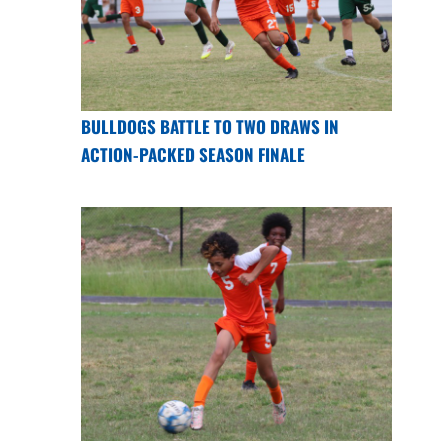
BULLDOGS BATTLE TO TWO DRAWS IN
ACTION-PACKED SEASON FINALE