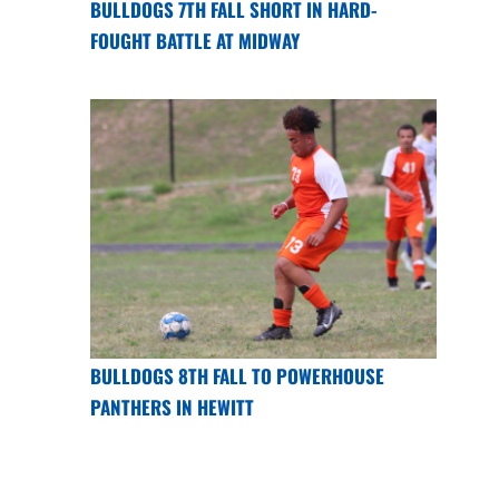
BULLDOGS 7TH FALL SHORT IN HARD-
FOUGHT BATTLE AT MIDWAY
BULLDOGS 8TH FALL TO POWERHOUSE
PANTHERS IN HEWITT