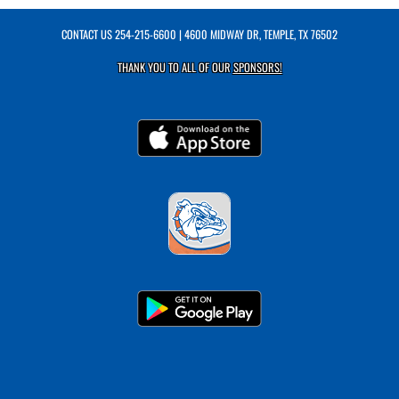
CONTACT US
254-215-6600
| 4600 MIDWAY DR, TEMPLE, TX 76502
THANK YOU TO ALL OF OUR
SPONSORS!