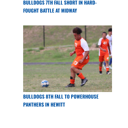
BULLDOGS 7TH FALL SHORT IN HARD-
FOUGHT BATTLE AT MIDWAY
BULLDOGS 8TH FALL TO POWERHOUSE
PANTHERS IN HEWITT