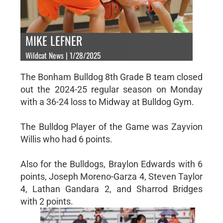
MIKE LEFNER
Wildcat News | 1/28/2025
The Bonham Bulldog 8th Grade B team closed
out the 2024-25 regular season on Monday
with a 36-24 loss to Midway at Bulldog Gym.
The Bulldog Player of the Game was Zayvion
Willis who had 6 points.
Also for the Bulldogs, Braylon Edwards with 6
points, Joseph Moreno-Garza 4, Steven Taylor
4, Lathan Gandara 2, and Sharrod Bridges
with 2 points.