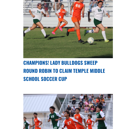
CHAMPIONS! LADY BULLDOGS SWEEP
ROUND ROBIN TO CLAIM TEMPLE MIDDLE
SCHOOL SOCCER CUP