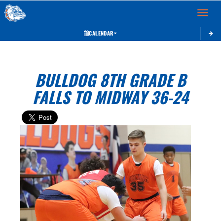
Toggle 
CALENDAR
BULLDOG 8TH GRADE B
FALLS TO MIDWAY 36-24