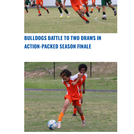
BULLDOGS BATTLE TO TWO DRAWS IN
ACTION-PACKED SEASON FINALE