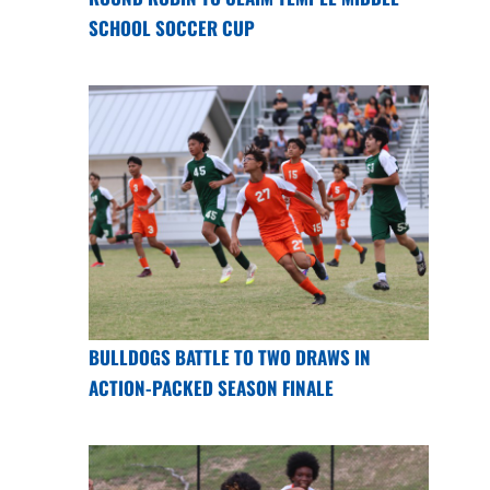
SCHOOL SOCCER CUP
BULLDOGS BATTLE TO TWO DRAWS IN
ACTION-PACKED SEASON FINALE