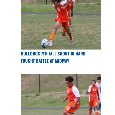
BULLDOGS 7TH FALL SHORT IN HARD-
FOUGHT BATTLE AT MIDWAY