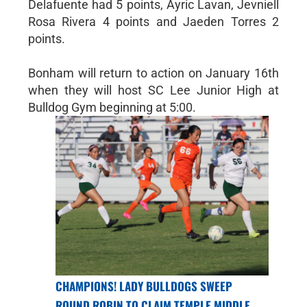
Delafuente had 5 points, Ayric Lavan, Jevniell
Rosa Rivera 4 points and Jaeden Torres 2
points.
Bonham will return to action on January 16th
when they will host SC Lee Junior High at
Bulldog Gym beginning at 5:00.
CHAMPIONS! LADY BULLDOGS SWEEP
ROUND ROBIN TO CLAIM TEMPLE MIDDLE