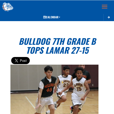
Toggle 
CALENDAR
BULLDOG 7TH GRADE B
TOPS LAMAR 27-15