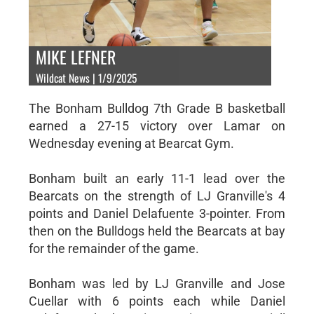
MIKE LEFNER
Wildcat News | 1/9/2025
The Bonham Bulldog 7th Grade B basketball
earned a 27-15 victory over Lamar on
Wednesday evening at Bearcat Gym.
Bonham built an early 11-1 lead over the
Bearcats on the strength of LJ Granville's 4
points and Daniel Delafuente 3-pointer. From
then on the Bulldogs held the Bearcats at bay
for the remainder of the game.
Bonham was led by LJ Granville and Jose
Cuellar with 6 points each while Daniel