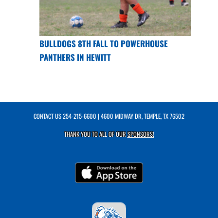
BULLDOGS 8TH FALL TO POWERHOUSE
PANTHERS IN HEWITT
CONTACT US
254-215-6600
| 4600 MIDWAY DR, TEMPLE, TX 76502
THANK YOU TO ALL OF OUR
SPONSORS!