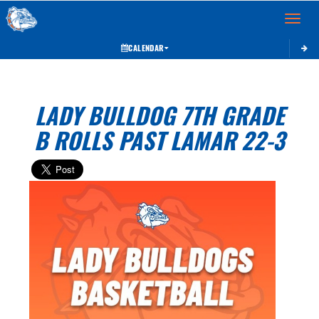
Toggle 
CALENDAR
LADY BULLDOG 7TH GRADE
B ROLLS PAST LAMAR 22-3