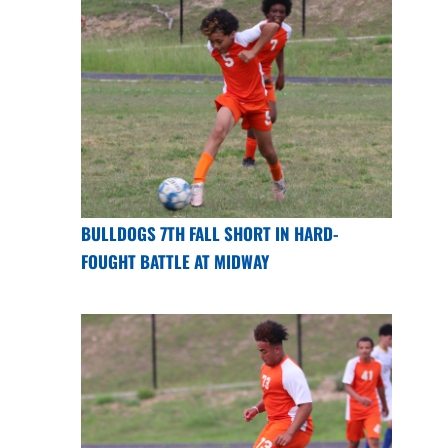
BULLDOGS 7TH FALL SHORT IN HARD-
FOUGHT BATTLE AT MIDWAY