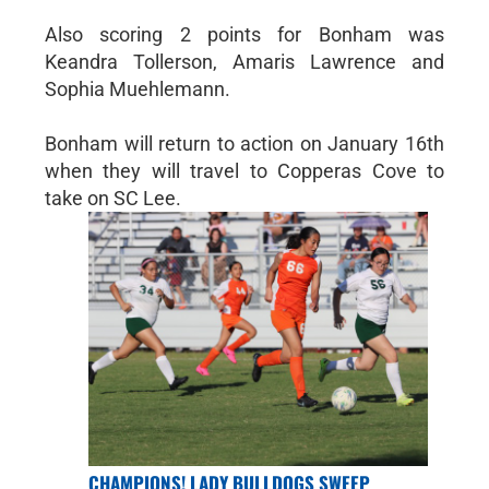
Also scoring 2 points for Bonham was
Keandra Tollerson, Amaris Lawrence and
Sophia Muehlemann.
Bonham will return to action on January 16th
when they will travel to Copperas Cove to
take on SC Lee.
CHAMPIONS! LADY BULLDOGS SWEEP