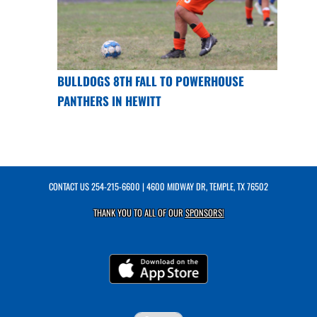
BULLDOGS 8TH FALL TO POWERHOUSE
PANTHERS IN HEWITT
CONTACT US
254-215-6600
| 4600 MIDWAY DR, TEMPLE, TX 76502
THANK YOU TO ALL OF OUR
SPONSORS!