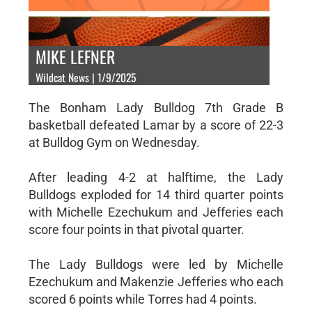
MIKE LEFNER
Wildcat News | 1/9/2025
The Bonham Lady Bulldog 7th Grade B
basketball defeated Lamar by a score of 22-3
at Bulldog Gym on Wednesday.
After leading 4-2 at halftime, the Lady
Bulldogs exploded for 14 third quarter points
with Michelle Ezechukum and Jefferies each
score four points in that pivotal quarter.
The Lady Bulldogs were led by Michelle
Ezechukum and Makenzie Jefferies who each
scored 6 points while Torres had 4 points.