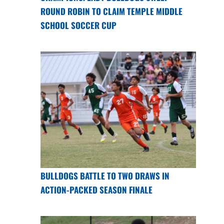
ROUND ROBIN TO CLAIM TEMPLE MIDDLE
SCHOOL SOCCER CUP
BULLDOGS BATTLE TO TWO DRAWS IN
ACTION-PACKED SEASON FINALE