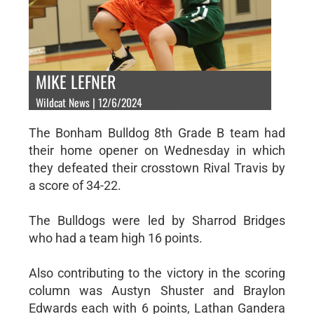
MIKE LEFNER
Wildcat News | 12/6/2024
The Bonham Bulldog 8th Grade B team had
their home opener on Wednesday in which
they defeated their crosstown Rival Travis by
a score of 34-22.
The Bulldogs were led by Sharrod Bridges
who had a team high 16 points.
Also contributing to the victory in the scoring
column was Austyn Shuster and Braylon
Edwards each with 6 points, Lathan Gandera