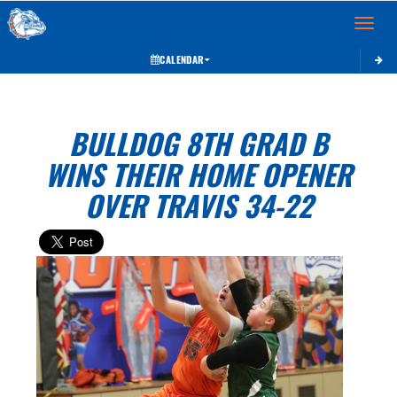
Toggle 
CALENDAR
BULLDOG 8TH GRAD B
WINS THEIR HOME OPENER
OVER TRAVIS 34-22