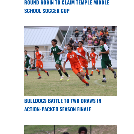
ROUND ROBIN TO CLAIM TEMPLE MIDDLE
SCHOOL SOCCER CUP
BULLDOGS BATTLE TO TWO DRAWS IN
ACTION-PACKED SEASON FINALE