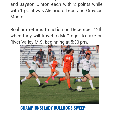
and Jayson Cinton each with 2 points while
with 1 point was Alejandro Leon and Grayson
Moore.
Bonham returns to action on December 12th
when they will travel to McGregor to take on
River Valley M.S. beginning at 5:30 pm.
CHAMPIONS! LADY BULLDOGS SWEEP