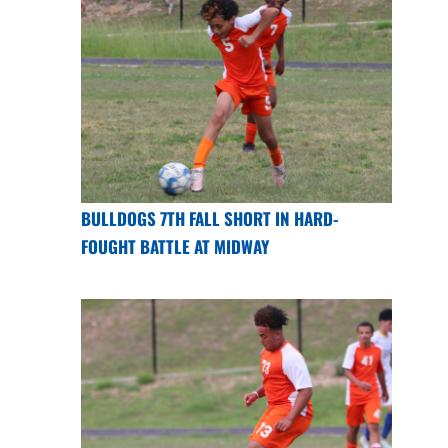
BULLDOGS 7TH FALL SHORT IN HARD-
FOUGHT BATTLE AT MIDWAY