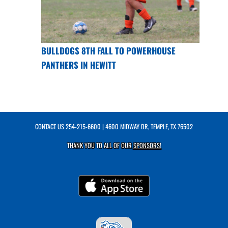
BULLDOGS 8TH FALL TO POWERHOUSE
PANTHERS IN HEWITT
CONTACT US
254-215-6600
| 4600 MIDWAY DR, TEMPLE, TX 76502
THANK YOU TO ALL OF OUR
SPONSORS!