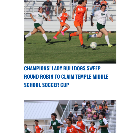
CHAMPIONS! LADY BULLDOGS SWEEP
ROUND ROBIN TO CLAIM TEMPLE MIDDLE
SCHOOL SOCCER CUP