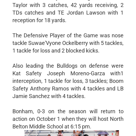
Taylor with 3 catches, 42 yards receiving, 2
TDs catches and TE Jordan Lawson with 1
reception for 18 yards.
The Defensive Player of the Game was nose
tackle Suwae'Vyone Ockelberry with 5 tackles,
1 tackle for loss and 2 blocked kicks.
Also leading the Bulldogs on defense were
Kat Safety Joseph Moreno-Garza with1
interception, 1 tackle for loss, 3 tackles; Boom
Safety Anthony Ramos with 4 tackles and LB
Jamie Sanchez with 4 tackles.
Bonham, 0-3 on the season will return to
action on October 1 when they will host North
Belton Middle School at 6:15 pm.