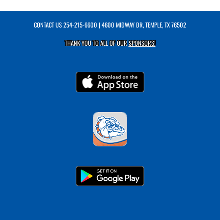
CONTACT US
254-215-6600
| 4600 MIDWAY DR, TEMPLE, TX 76502
THANK YOU TO ALL OF OUR
SPONSORS!