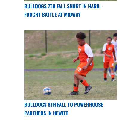
BULLDOGS 7TH FALL SHORT IN HARD-
FOUGHT BATTLE AT MIDWAY
BULLDOGS 8TH FALL TO POWERHOUSE
PANTHERS IN HEWITT