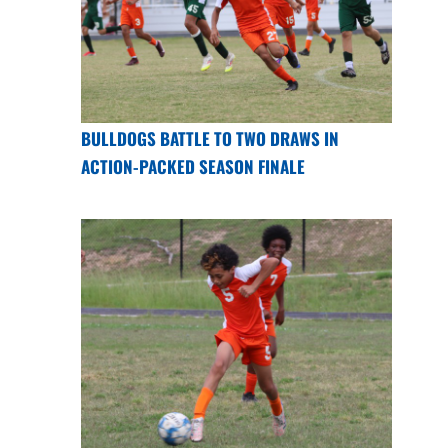
BULLDOGS BATTLE TO TWO DRAWS IN
ACTION-PACKED SEASON FINALE