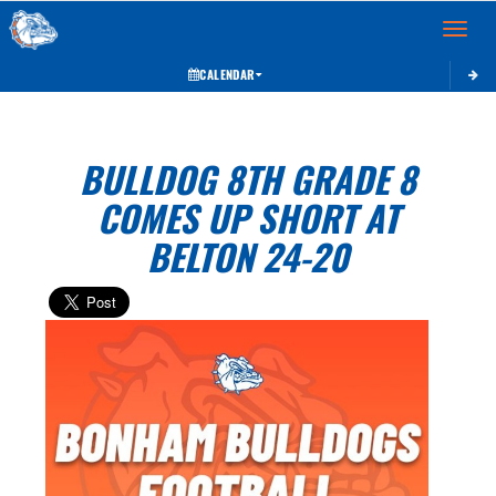
Toggle 
CALENDAR
BULLDOG 8TH GRADE 8
COMES UP SHORT AT
BELTON 24-20