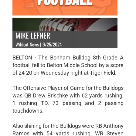
MIKE LEFNER
Wildcat News | 9/25/2024
BELTON - The Bonham Bulldog 8th Grade A
football fell to Belton Middle School by a score
of 24-20 on Wednesday night at Tiger Field.
The Offensive Player of Game for the Bulldogs
was QB Drew Brischke with 62 yards rushing,
1 rushing TD, 73 passing and 2 passing
touchdowns.
Also shining for the Bulldogs were RB Anthony
Ramos with 54 yards rushing; WR Steven