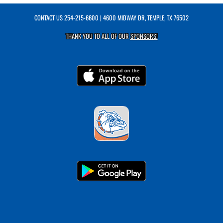
CONTACT US
254-215-6600
| 4600 MIDWAY DR, TEMPLE, TX 76502
THANK YOU TO ALL OF OUR
SPONSORS!