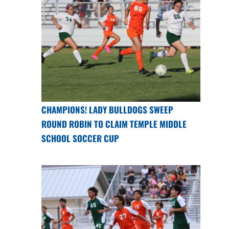
CHAMPIONS! LADY BULLDOGS SWEEP
ROUND ROBIN TO CLAIM TEMPLE MIDDLE
SCHOOL SOCCER CUP