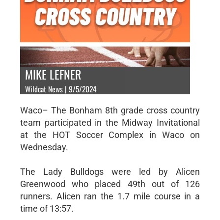
MIKE LEFNER
Wildcat News | 9/5/2024
Waco– The Bonham 8th grade cross country
team participated in the Midway Invitational
at the HOT Soccer Complex in Waco on
Wednesday.
The Lady Bulldogs were led by Alicen
Greenwood who placed 49th out of 126
runners. Alicen ran the 1.7 mile course in a
time of 13:57.