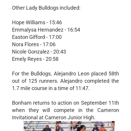
Other Lady Bulldogs included:
Hope Williams - 15:46
Emmalysa Hernandez - 16:54
Easton Gifford - 17:00
Nora Flores - 17:06
Nicole Gonzalez - 20:43
Emely Reyes - 20:58
For the Bulldogs, Alejandro Leon placed 58th
out of 125 runners. Alejandro completed the
1.7 mile course in a time of 11:47.
Bonham returns to action on September 11th
when they will compete in the Cameron
Invitational at Cameron Junior High.