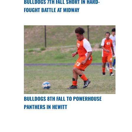
BULLDOGS 7TH FALL SHORT IN HARD-
FOUGHT BATTLE AT MIDWAY
BULLDOGS 8TH FALL TO POWERHOUSE
PANTHERS IN HEWITT