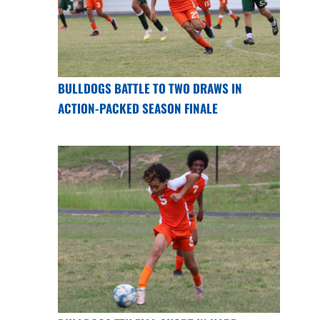
BULLDOGS BATTLE TO TWO DRAWS IN
ACTION-PACKED SEASON FINALE