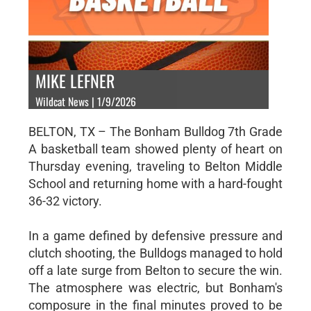
MIKE LEFNER
Wildcat News | 1/9/2026
BELTON, TX – The Bonham Bulldog 7th Grade
A basketball team showed plenty of heart on
Thursday evening, traveling to Belton Middle
School and returning home with a hard-fought
36-32 victory.
In a game defined by defensive pressure and
clutch shooting, the Bulldogs managed to hold
off a late surge from Belton to secure the win.
The atmosphere was electric, but Bonham's
composure in the final minutes proved to be