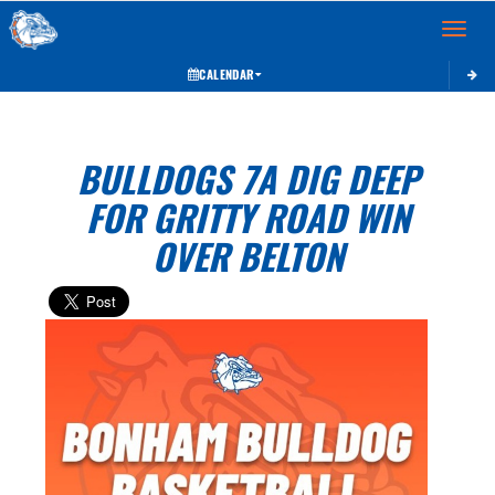
Toggle 
CALENDAR
BULLDOGS 7A DIG DEEP
FOR GRITTY ROAD WIN
OVER BELTON