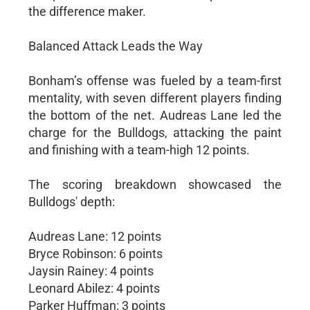
the difference maker.
Balanced Attack Leads the Way
Bonham’s offense was fueled by a team-first
mentality, with seven different players finding
the bottom of the net. Audreas Lane led the
charge for the Bulldogs, attacking the paint
and finishing with a team-high 12 points.
The scoring breakdown showcased the
Bulldogs' depth:
Audreas Lane: 12 points
Bryce Robinson: 6 points
Jaysin Rainey: 4 points
Leonard Abilez: 4 points
Parker Huffman: 3 points