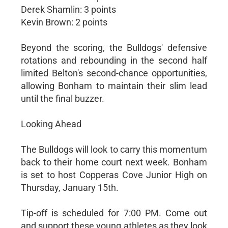
Derek Shamlin: 3 points
Kevin Brown: 2 points
Beyond the scoring, the Bulldogs' defensive
rotations and rebounding in the second half
limited Belton's second-chance opportunities,
allowing Bonham to maintain their slim lead
until the final buzzer.
Looking Ahead
The Bulldogs will look to carry this momentum
back to their home court next week. Bonham
is set to host Copperas Cove Junior High on
Thursday, January 15th.
Tip-off is scheduled for 7:00 PM. Come out
and support these young athletes as they look