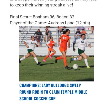
to keep their winning streak alive!
Final Score: Bonham 36, Belton 32
Player of the Game: Audreas Lane (12 pts)
CHAMPIONS! LADY BULLDOGS SWEEP
ROUND ROBIN TO CLAIM TEMPLE MIDDLE
SCHOOL SOCCER CUP