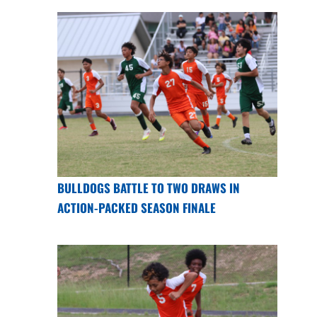
BULLDOGS BATTLE TO TWO DRAWS IN
ACTION-PACKED SEASON FINALE