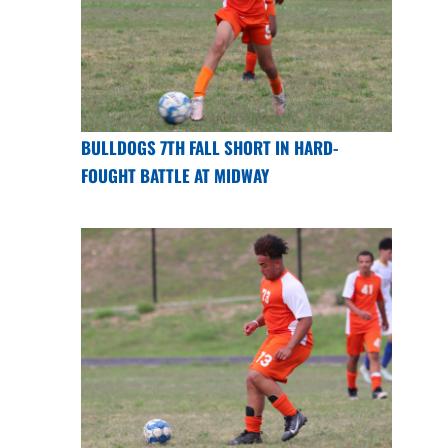
BULLDOGS 7TH FALL SHORT IN HARD-
FOUGHT BATTLE AT MIDWAY