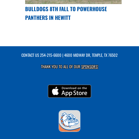
BULLDOGS 8TH FALL TO POWERHOUSE
PANTHERS IN HEWITT
CONTACT US
254-215-6600
| 4600 MIDWAY DR, TEMPLE, TX 76502
THANK YOU TO ALL OF OUR
SPONSORS!