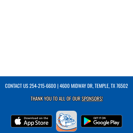
CONTACT US
254-215-6600
| 4600 MIDWAY DR, TEMPLE, TX 76502
THANK YOU TO ALL OF OUR
SPONSORS!