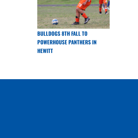
BULLDOGS 8TH FALL TO
POWERHOUSE PANTHERS IN
HEWITT