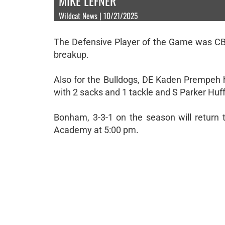
MIKE LEFNER
Wildcat News | 10/21/2025
The Defensive Player of the Game was CB 
breakup.
Also for the Bulldogs, DE Kaden Prempeh 
with 2 sacks and 1 tackle and S Parker Huf
Bonham, 3-3-1 on the season will return 
Academy at 5:00 pm.