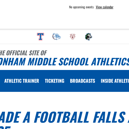
No upcoming events
View calendar
HE OFFICIAL SITE OF
ONHAM MIDDLE SCHOOL ATHLETIC
ATHLETIC TRAINER
TICKETING
BROADCASTS
INSIDE ATHLET
DE A FOOTBALL FALLS 