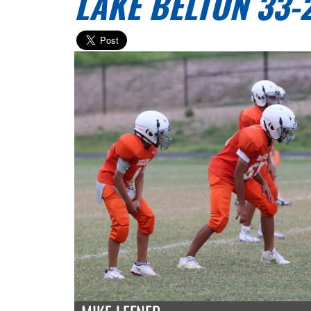
LAKE BELTON 33-