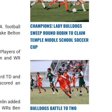
CHAMPIONS! LADY BULLDOGS
 football
SWEEP ROUND ROBIN TO CLAIM
ake Belton
TEMPLE MIDDLE SCHOOL SOCCER
CUP
Players of
an and WR
ard TD and
scored an
mlin added
BULLDOGS BATTLE TO TWO
e WRs Ben