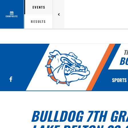
EVENTS
COMPOSITE
RESULTS
T
B
Facebook
SPORTS
BULLDOG 7TH GRA