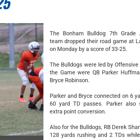
25
The Bonham Bulldog 7th Grade A
team dropped their road game at L
on Monday by a score of 33-25.
The Bulldogs were led by Offensive 
the Game were QB Parker Huffm
Bryce Robinson.
Parker and Bryce connected on 6 y
60 yard TD passes. Parker also 
extra point conversion.
Also for the Bulldogs, RB Derek Sha
128 yards rushing and 2 TDs whil