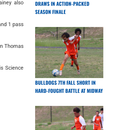
ainey also
DRAWS IN ACTION-PACKED
SEASON FINALE
and 1 pass
dan Thomas
is Science
BULLDOGS 7TH FALL SHORT IN
HARD-FOUGHT BATTLE AT MIDWAY