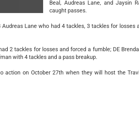
Beal, Audreas Lane, and Jaysin R
caught passes.
Audreas Lane who had 4 tackles, 3 tackles for losses 
had 2 tackles for losses and forced a fumble; DE Bren
fman with 4 tackles and a pass breakup.
to action on October 27th when they will host the Trav