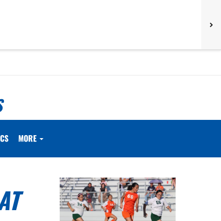
S
ICS
MORE
AT