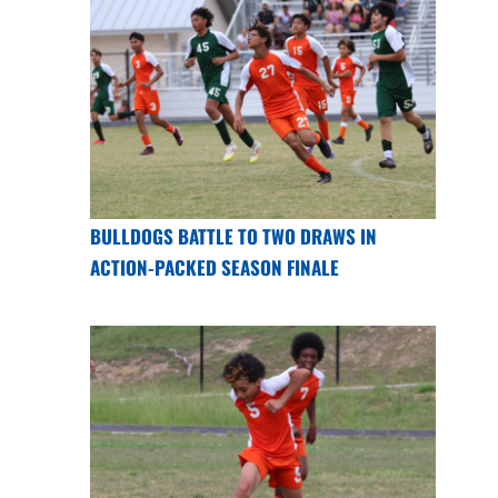
BULLDOGS BATTLE TO TWO DRAWS IN
ACTION-PACKED SEASON FINALE