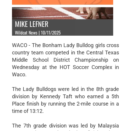
MIKE LEFNER
Wildcat News | 10/11/2025
WACO - The Bonham Lady Bulldog girls cross
country team competed in the Central Texas
Middle School District Championship on
Wednesday at the HOT Soccer Complex in
Waco.
The Lady Bulldogs were led in the 8th grade
division by Kennedy Taft who earned a 5th
Place finish by running the 2-mile course in a
time of 13:12.
The 7th grade division was led by Malaysia