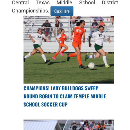
Central Texas Middle School District
Championships.
Click Here
CHAMPIONS! LADY BULLDOGS SWEEP
ROUND ROBIN TO CLAIM TEMPLE MIDDLE
SCHOOL SOCCER CUP