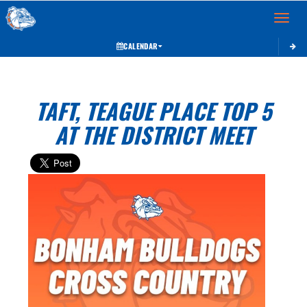
Toggle 
CALENDAR
TAFT, TEAGUE PLACE TOP 5
AT THE DISTRICT MEET