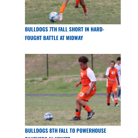
BULLDOGS 7TH FALL SHORT IN HARD-
FOUGHT BATTLE AT MIDWAY
BULLDOGS 8TH FALL TO POWERHOUSE