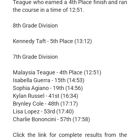
Teague who earned a 4th Place finish and ran
the course in a time of 12:51.
8th Grade Division
Kennedy Taft - 5th Place (13:12)
7th Grade Division
Malaysia Teague - 4th Place (12:51)
Isabella Guerra - 15th (14:53)
Sophia Agiano - 19th (14:56)
Kylan Russel - 41st (16:34)
Brynley Cole - 48th (17:17)
Lisa Lopez - 53rd (17:40)
Charlie Bononcini - 57th (17:58)
Click the link for complete results from the