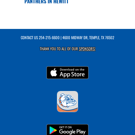
PANTHERS IN HEWITT
CONTACT US
254-215-6600
| 4600 MIDWAY DR, TEMPLE, TX 76502
THANK YOU TO ALL OF OUR
SPONSORS!