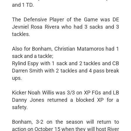
and 1 TD.
The Defensive Player of the Game was DE
Jevniel Rosa Rivera who had 3 sacks and 3
tackles.
Also for Bonham, Christian Matamoros had 1
sack and a tackle;
Rylind Espy with 1 sack and 2 tackles and CB
Darren Smith with 2 tackles and 4 pass break
ups.
Kicker Noah Willis was 3/3 on XP FGs and LB
Danny Jones returned a blocked XP for a
safety.
Bonham, 3-2 on the season will return to
action on October 15 when they will host River