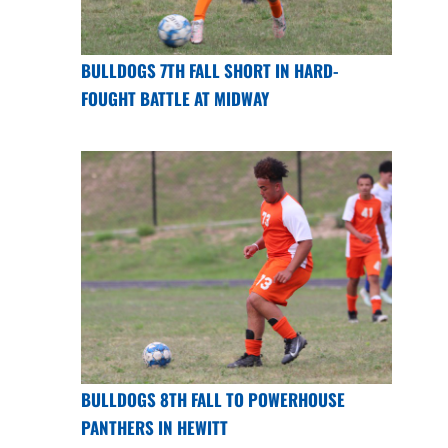
BULLDOGS 7TH FALL SHORT IN HARD-
FOUGHT BATTLE AT MIDWAY
BULLDOGS 8TH FALL TO POWERHOUSE
PANTHERS IN HEWITT