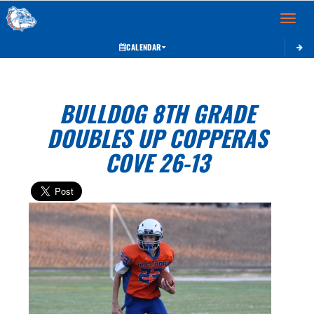
Toggle 
CALENDAR
BULLDOG 8TH GRADE
DOUBLES UP COPPERAS
COVE 26-13