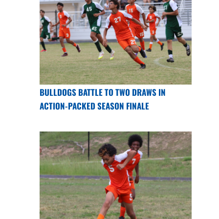
BULLDOGS BATTLE TO TWO DRAWS IN
ACTION-PACKED SEASON FINALE