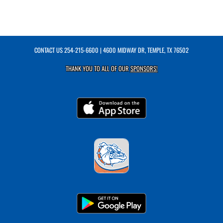
CONTACT US
254-215-6600
| 4600 MIDWAY DR, TEMPLE, TX 76502
THANK YOU TO ALL OF OUR
SPONSORS!