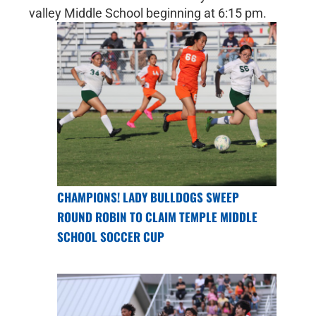
valley Middle School beginning at 6:15 pm.
CHAMPIONS! LADY BULLDOGS SWEEP
ROUND ROBIN TO CLAIM TEMPLE MIDDLE
SCHOOL SOCCER CUP