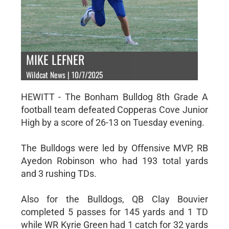
MIKE LEFNER
Wildcat News | 10/7/2025
HEWITT - The Bonham Bulldog 8th Grade A
football team defeated Copperas Cove Junior
High by a score of 26-13 on Tuesday evening.
The Bulldogs were led by Offensive MVP, RB
Ayedon Robinson who had 193 total yards
and 3 rushing TDs.
Also for the Bulldogs, QB Clay Bouvier
completed 5 passes for 145 yards and 1 TD
while WR Kyrie Green had 1 catch for 32 yards