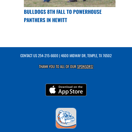
BULLDOGS 8TH FALL TO POWERHOUSE
PANTHERS IN HEWITT
CONTACT US
254-215-6600
| 4600 MIDWAY DR, TEMPLE, TX 76502
THANK YOU TO ALL OF OUR
SPONSORS!