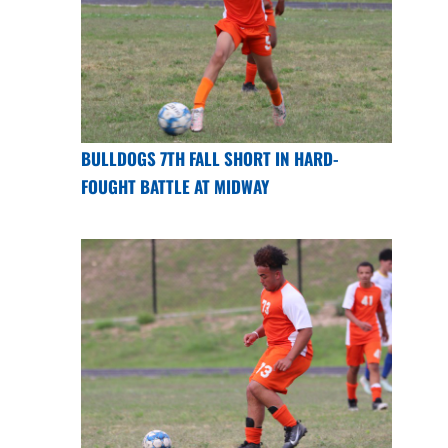
BULLDOGS 7TH FALL SHORT IN HARD-
FOUGHT BATTLE AT MIDWAY