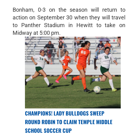
Bonham, 0-3 on the season will return to
action on September 30 when they will travel
to Panther Stadium in Hewitt to take on
Midway at 5:00 pm.
CHAMPIONS! LADY BULLDOGS SWEEP
ROUND ROBIN TO CLAIM TEMPLE MIDDLE
SCHOOL SOCCER CUP