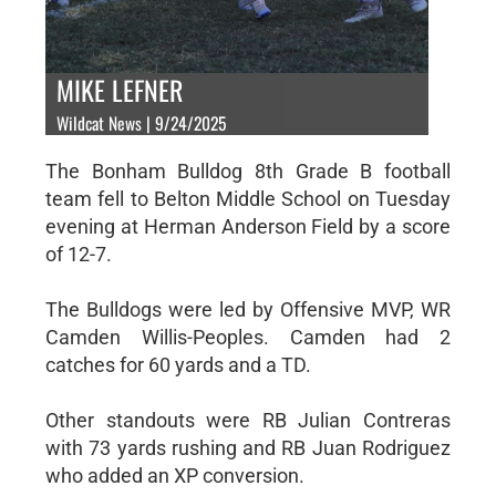
MIKE LEFNER
Wildcat News | 9/24/2025
The Bonham Bulldog 8th Grade B football
team fell to Belton Middle School on Tuesday
evening at Herman Anderson Field by a score
of 12-7.
The Bulldogs were led by Offensive MVP, WR
Camden Willis-Peoples. Camden had 2
catches for 60 yards and a TD.
Other standouts were RB Julian Contreras
with 73 yards rushing and RB Juan Rodriguez
who added an XP conversion.