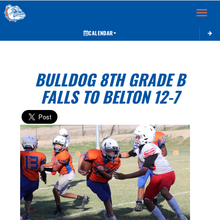
Toggle 
CALENDAR
BULLDOG 8TH GRADE B
FALLS TO BELTON 12-7