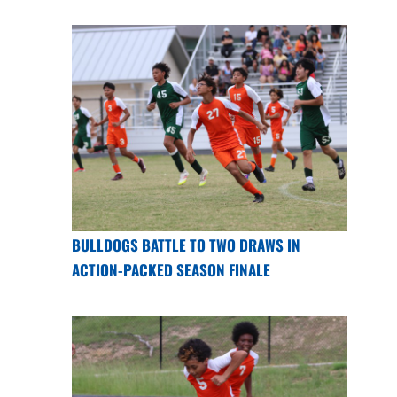
BULLDOGS BATTLE TO TWO DRAWS IN
ACTION-PACKED SEASON FINALE