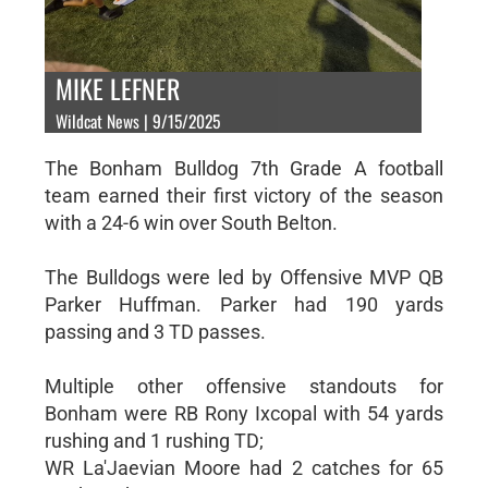
MIKE LEFNER
Wildcat News | 9/15/2025
The Bonham Bulldog 7th Grade A football
team earned their first victory of the season
with a 24-6 win over South Belton.
The Bulldogs were led by Offensive MVP QB
Parker Huffman. Parker had 190 yards
passing and 3 TD passes.
Multiple other offensive standouts for
Bonham were RB Rony Ixcopal with 54 yards
rushing and 1 rushing TD;
WR La'Jaevian Moore had 2 catches for 65