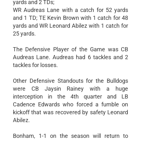
yards and 2 TDs;
WR Audreas Lane with a catch for 52 yards
and 1 TD; TE Kevin Brown with 1 catch for 48
yards and WR Leonard Abilez with 1 catch for
25 yards.
The Defensive Player of the Game was CB
Audreas Lane. Audreas had 6 tackles and 2
tackles for losses.
Other Defensive Standouts for the Bulldogs
were CB Jaysin Rainey with a huge
interception in the 4th quarter and LB
Cadence Edwards who forced a fumble on
kickoff that was recovered by safety Leonard
Abilez.
Bonham, 1-1 on the season will return to