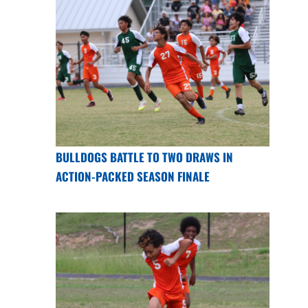
BULLDOGS BATTLE TO TWO DRAWS IN
ACTION-PACKED SEASON FINALE