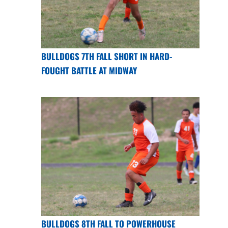
BULLDOGS 7TH FALL SHORT IN HARD-
FOUGHT BATTLE AT MIDWAY
BULLDOGS 8TH FALL TO POWERHOUSE