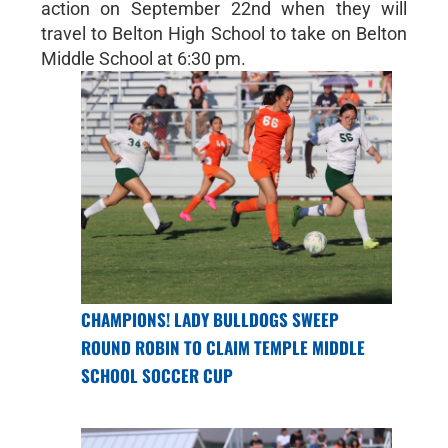
action on September 22nd when they will
travel to Belton High School to take on Belton
Middle School at 6:30 pm.
CHAMPIONS! LADY BULLDOGS SWEEP
ROUND ROBIN TO CLAIM TEMPLE MIDDLE
SCHOOL SOCCER CUP