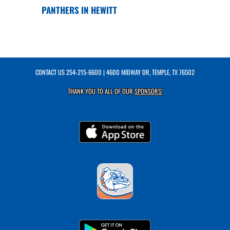
PANTHERS IN HEWITT
CONTACT US
254-215-6600
| 4600 MIDWAY DR, TEMPLE, TX 76502
THANK YOU TO ALL OF OUR
SPONSORS!