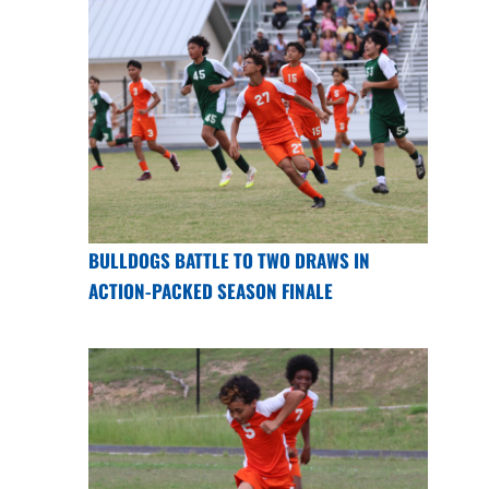
BULLDOGS BATTLE TO TWO DRAWS IN
ACTION-PACKED SEASON FINALE