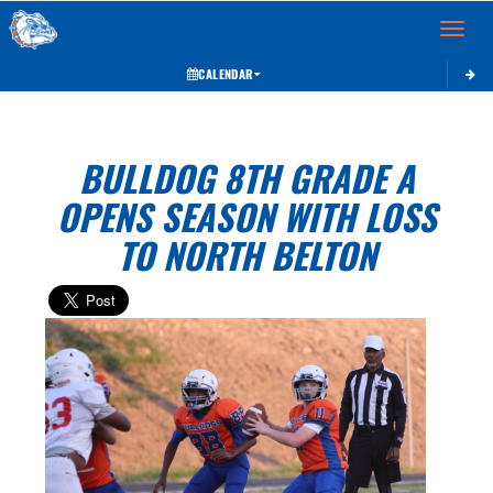
Toggle 
CALENDAR
BULLDOG 8TH GRADE A
OPENS SEASON WITH LOSS
TO NORTH BELTON