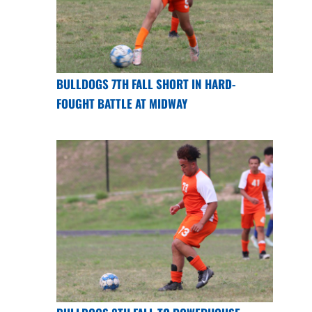
BULLDOGS 7TH FALL SHORT IN HARD-
FOUGHT BATTLE AT MIDWAY