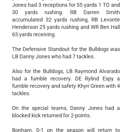
Jones had 3 receptions for 55 yards 1 TD and
30 yards rushing. RB Darren Smith
accumulated 32 yards rushing, RB Levonte
Henderson 25 yards rushing and WR Ben Hall
63 yards receiving.
The Defensive Standout for the Bulldogs was
LB Danny Jones who had 7 tackles.
Also for the Bulldogs, LB Raymond Alvarado
had a fumble recovery. DE Rylind Espy a
fumble recovery and safety Khyri Green with 4
tackles.
On the special teams, Danny Jones had a
blocked kick returned for 2-points.
Bonham, 0-1 on the season will return to