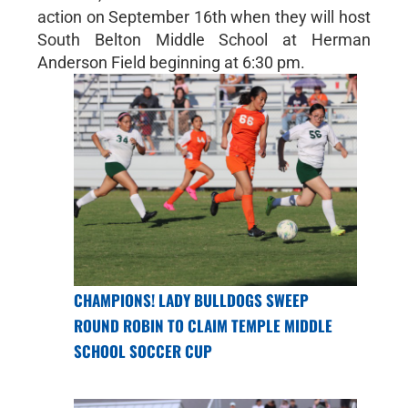
action on September 16th when they will host
South Belton Middle School at Herman
Anderson Field beginning at 6:30 pm.
CHAMPIONS! LADY BULLDOGS SWEEP
ROUND ROBIN TO CLAIM TEMPLE MIDDLE
SCHOOL SOCCER CUP