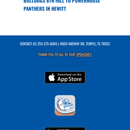
BULLDOGS 8TH FALL TO POWERHOUSE
PANTHERS IN HEWITT
CONTACT US
254-215-6600
| 4600 MIDWAY DR, TEMPLE, TX 76502
THANK YOU TO ALL OF OUR
SPONSORS!