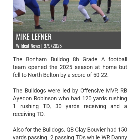
MIKE LEFNER
Wildcat News | 9/9/2025
The Bonham Bulldog 8h Grade A football
team opened the 2025 season at home but
fell to North Belton by a score of 50-22.
The Bulldogs were led by Offensive MVP, RB
Ayedon Robinson who had 120 yards rushing
1 rushing TD, 30 yards receiving and a
receiving TD.
Also for the Bulldogs, QB Clay Bouvier had 150
yards passing. 2 passing TDs while WR Danny