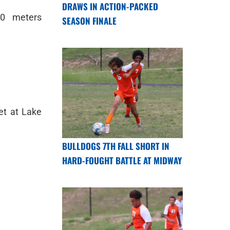
DRAWS IN ACTION-PACKED
0 meters
SEASON FINALE
et at Lake
BULLDOGS 7TH FALL SHORT IN
HARD-FOUGHT BATTLE AT MIDWAY