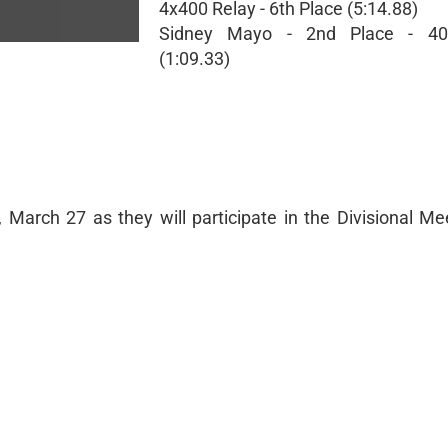
4x400 Relay - 6th Place (5:14.88)
Sidney Mayo - 2nd Place - 40
(1:09.33)
 March 27 as they will participate in the Divisional Me