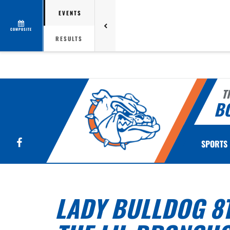
EVENTS
COMPOSITE
RESULTS
T
B
Facebook
SPORTS
LADY BULLDOG 8