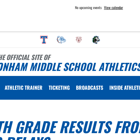
No upcoming events
View calendar
HE OFFICIAL SITE OF
ONHAM MIDDLE SCHOOL ATHLETIC
ATHLETIC TRAINER
TICKETING
BROADCASTS
INSIDE ATHLET
TH GRADE RESULTS FR