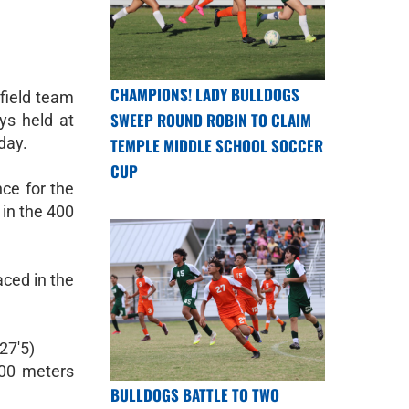
CHAMPIONS! LADY BULLDOGS
field team
SWEEP ROUND ROBIN TO CLAIM
ays held at
day.
TEMPLE MIDDLE SCHOOL SOCCER
CUP
ce for the
 in the 400
ced in the
27'5)
00 meters
BULLDOGS BATTLE TO TWO