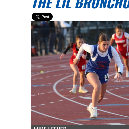
THE LIL BRONCHO