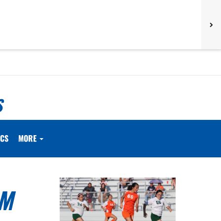
S
ICS
MORE
OM