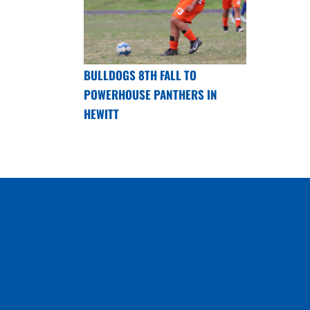
BULLDOGS 8TH FALL TO
POWERHOUSE PANTHERS IN
HEWITT