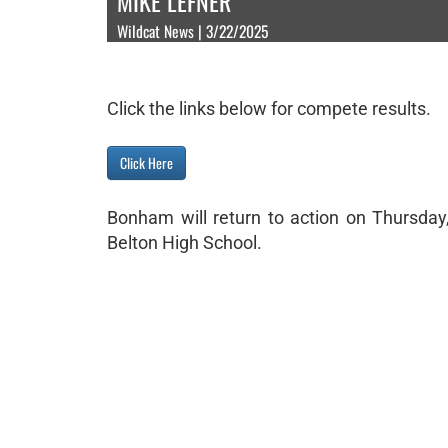
MIKE LEFNER
Wildcat News | 3/22/2025
Click the links below for compete results.
Click Here
Bonham will return to action on Thursday,
Belton High School.