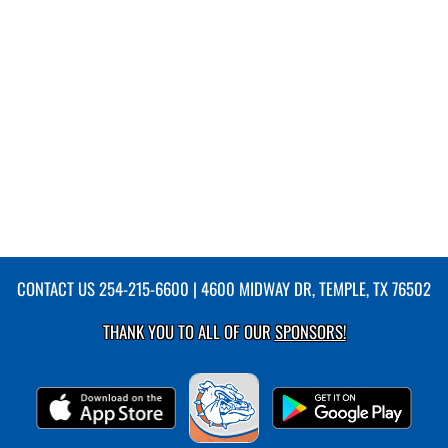
CONTACT US
254-215-6600
| 4600 MIDWAY DR, TEMPLE, TX 76502
THANK YOU TO ALL OF OUR
SPONSORS!