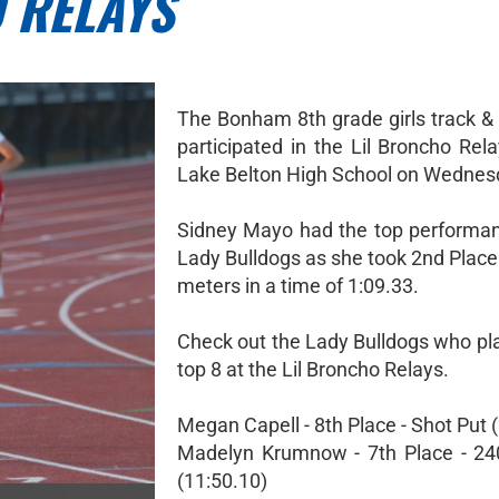
 RELAYS
The Bonham 8th grade girls track & 
participated in the Lil Broncho Rel
Lake Belton High School on Wednes
Sidney Mayo had the top performan
Lady Bulldogs as she took 2nd Place
meters in a time of 1:09.33.
Check out the Lady Bulldogs who pla
top 8 at the Lil Broncho Relays.
Megan Capell - 8th Place - Shot Put (
Madelyn Krumnow - 7th Place - 24
(11:50.10)