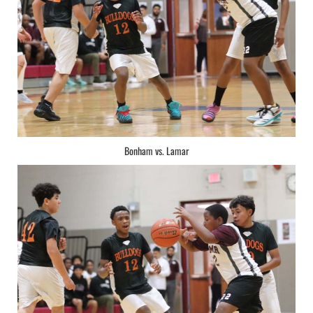
Bonham vs. Lamar