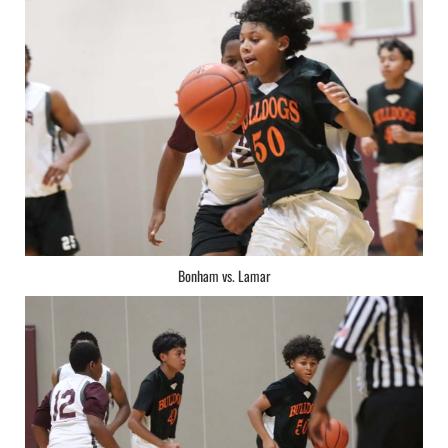
Bonham vs. Lamar