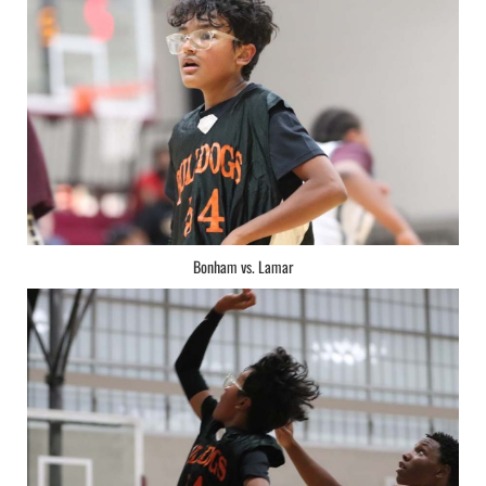
Bonham vs. Lamar