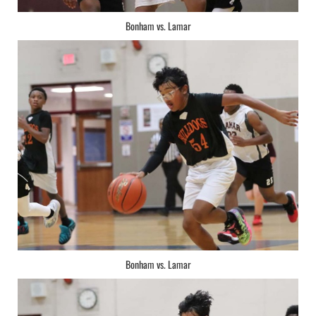
Bonham vs. Lamar
Bonham vs. Lamar