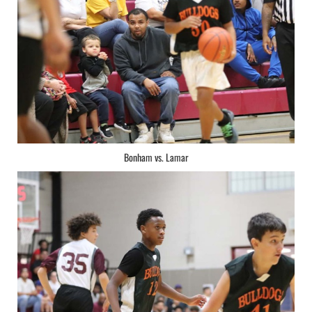
Bonham vs. Lamar