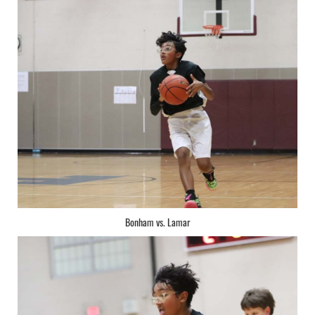
Bonham vs. Lamar