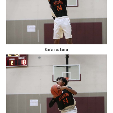
Bonham vs. Lamar