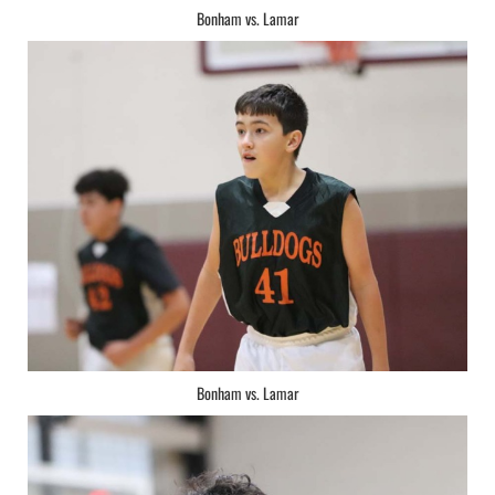
Bonham vs. Lamar
Bonham vs. Lamar