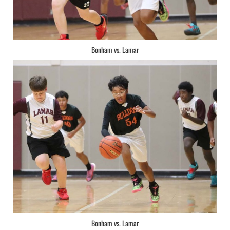
Bonham vs. Lamar
Bonham vs. Lamar