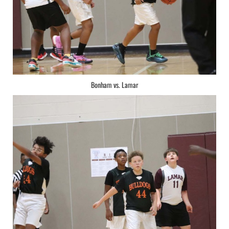
Bonham vs. Lamar