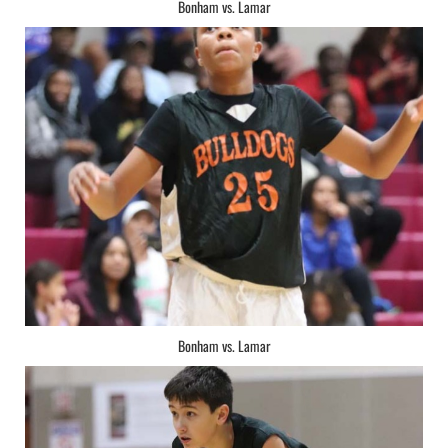
Bonham vs. Lamar
Bonham vs. Lamar