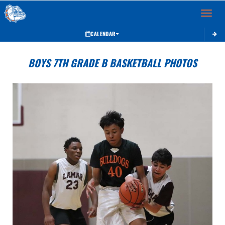
Toggle 
CALENDAR
BOYS 7TH GRADE B BASKETBALL PHOTOS