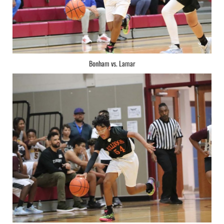
Bonham vs. Lamar