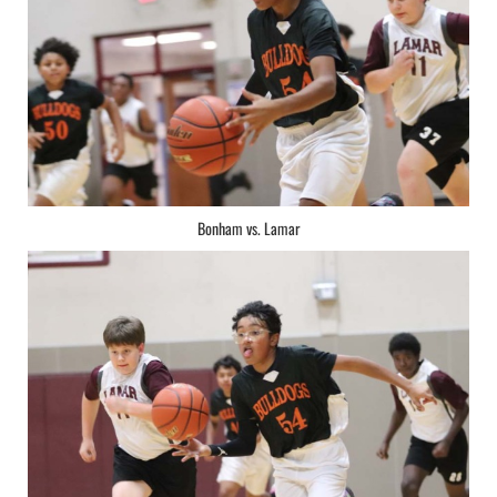
Bonham vs. Lamar