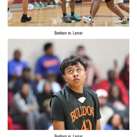
Bonham vs. Lamar
Bonham vs. Lamar