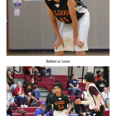
Bonham vs. Lamar