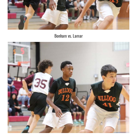
Bonham vs. Lamar