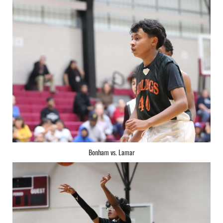
Bonham vs. Lamar