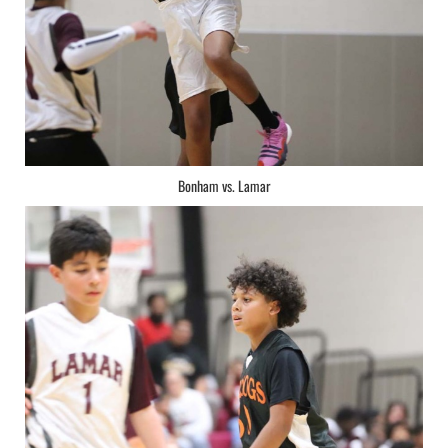
Bonham vs. Lamar