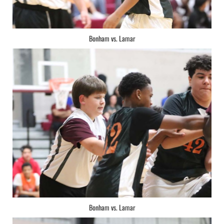
Bonham vs. Lamar
Bonham vs. Lamar