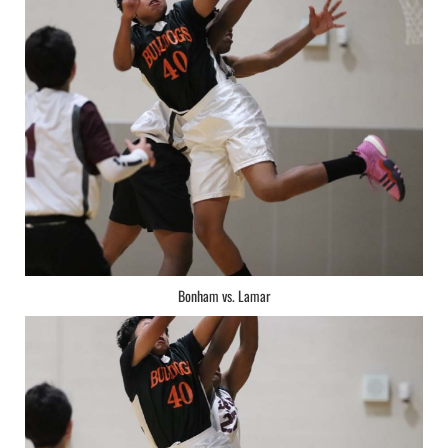
Bonham vs. Lamar