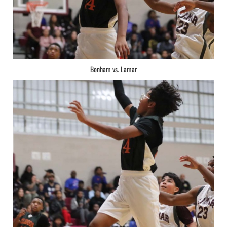
Bonham vs. Lamar