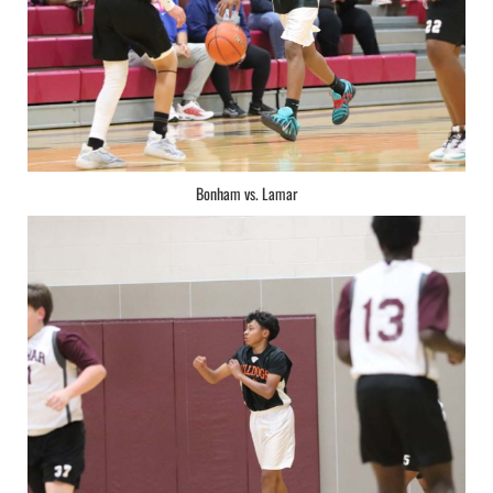
Bonham vs. Lamar