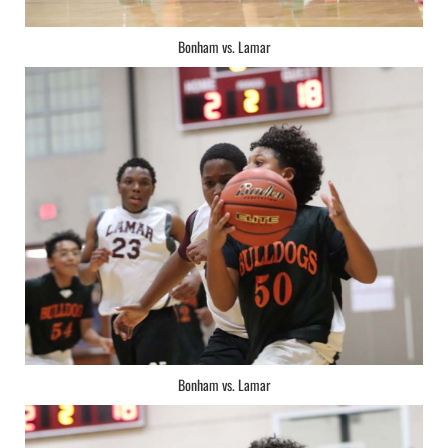
Bonham vs. Lamar
Bonham vs. Lamar