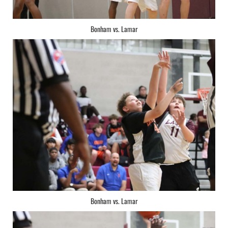
Bonham vs. Lamar
Bonham vs. Lamar