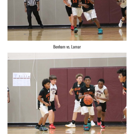
Bonham vs. Lamar