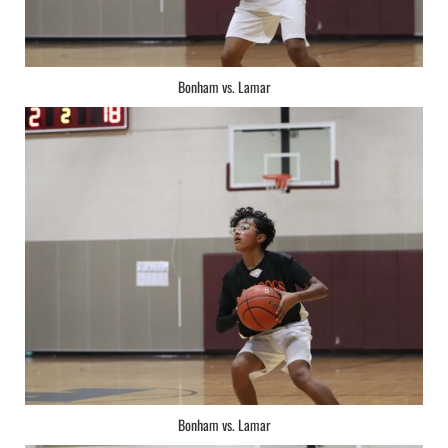
Bonham vs. Lamar
Bonham vs. Lamar