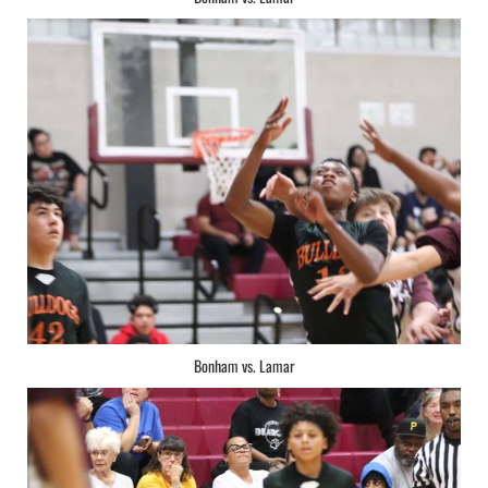
Bonham vs. Lamar