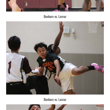
Bonham vs. Lamar
Bonham vs. Lamar