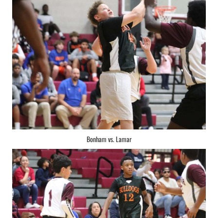
Bonham vs. Lamar