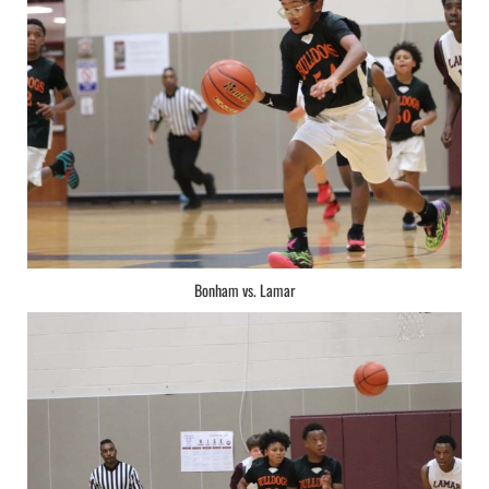
Bonham vs. Lamar