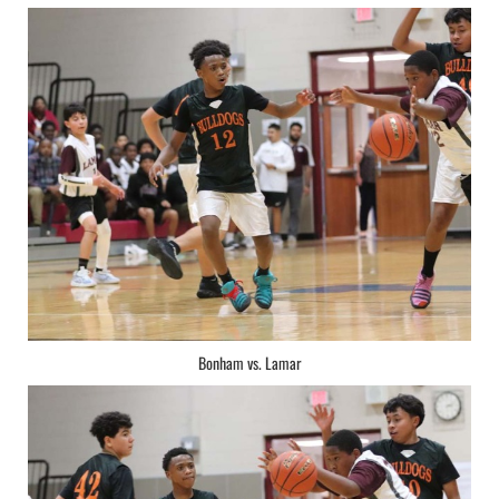
Bonham vs. Lamar